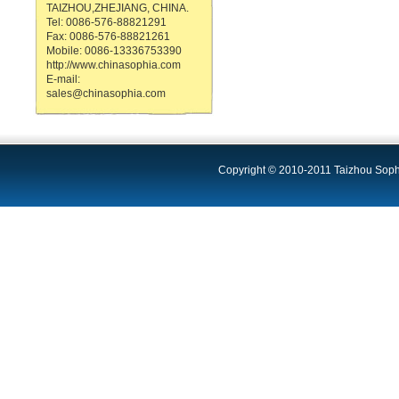
TAIZHOU,ZHEJIANG, CHINA.
Tel: 0086-576-88821291
Fax: 0086-576-88821261
Mobile: 0086-13336753390
http://www.chinasophia.com
E-mail:
sales@chinasophia.com
Copyright © 2010-2011 Taizhou Sophi