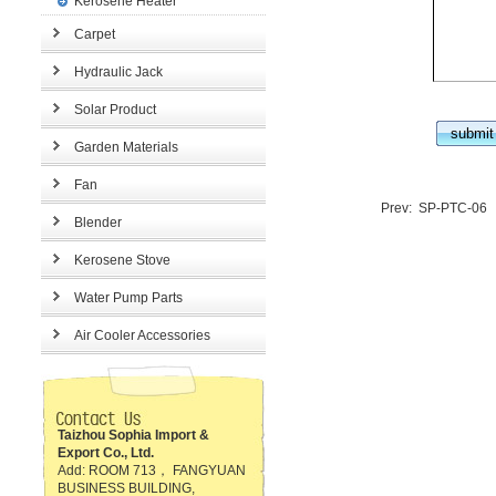
Kerosene Heater
Carpet
Hydraulic Jack
Solar Product
Garden Materials
Fan
Prev:
SP-PTC-06
Blender
Kerosene Stove
Water Pump Parts
Air Cooler Accessories
Taizhou Sophia Import &
Export Co., Ltd.
Add: ROOM 713， FANGYUAN
BUSINESS BUILDING,