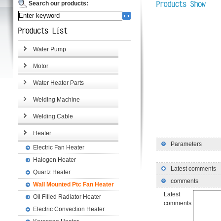
Search our products:
Water Pump
Motor
Water Heater Parts
Welding Machine
Welding Cable
Heater
Parameters
Electric Fan Heater
Halogen Heater
Latest comments
Quartz Heater
comments
Wall Mounted Ptc Fan Heater
Latest
Oil Filled Radiator Heater
comments:
Electric Convection Heater