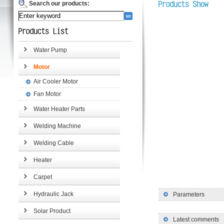
Search our products:
Water Pump
Motor
Air Cooler Motor
Fan Motor
Water Heater Parts
Welding Machine
Welding Cable
Heater
Carpet
Hydraulic Jack
Parameters
Solar Product
Latest comments