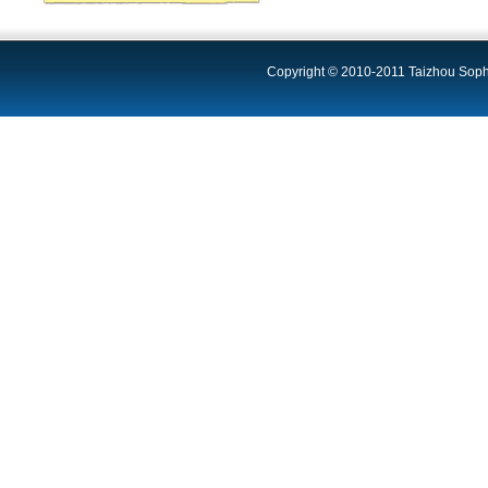
Copyright © 2010-2011 Taizhou Sophi