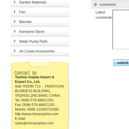
Garden Materials
comments
Fan
Latest
comments:
Blender
Kerosene Stove
Water Pump Parts
Air Cooler Accessories
Taizhou Sophia Import &
Export Co., Ltd.
Add: ROOM 713， FANGYUAN
BUSINESS BUILDING,
TAIZHOU,ZHEJIANG, CHINA.
Tel: 0086-576-88821291
Fax: 0086-576-88821261
Mobile: 0086-13336753390
http://www.chinasophia.com
E-mail:
sales@chinasophia.com